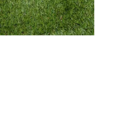
best practices while
watching:
check audio icon in
bottom right corner of
THE video window to
adjust volume
TO ENLARGE VIDEO
CLICK ON THE SQUARE
ICON IN THE BOTTOM