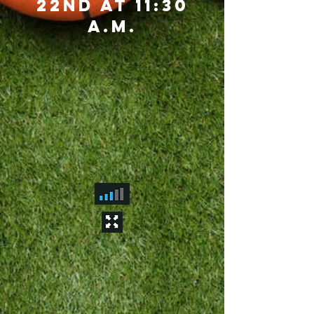
22nd at 11:30
a.m.