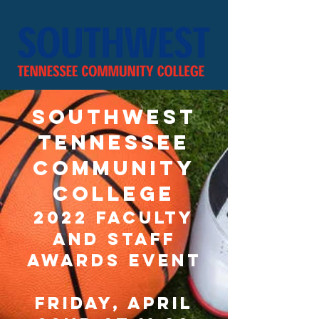
southwest
tennessee
community
college
2022 Faculty
and Staff
Awards Event
Friday, April