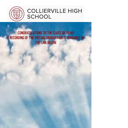
CONGRATULATIONS TO THE CLASS OF 2020!
A RECORDING OF THE VIRTUAL GRADUATION IS AVAILABLE ON
THE LINK BELOW.