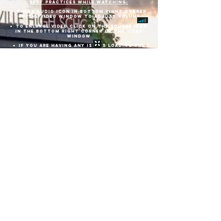
best practices while watching:
check audio icon in bottom right corner
of THE video window to adjust volume
TO ENLARGE VIDEO CLICK ON THE SQUARE ICON
IN THE BOTTOM RIGHT CORNER OF THE VIDEO
WINDOW
IF YOU ARE HAVING ANY ISSUES LOADING THE
LIVE VIRTUAL GRADUATION, or IT is frozen,
REFRESH YOUR BROWSER BY Clicking THE URL at
the top of your PAGE and click enter.
DVD'S ARE AVAILABLE FOR PURCHASE BEFORE,
DURING, OR AFTER THE VIRTUAL GRADUATION.
Download Commencement Pamphlet Here