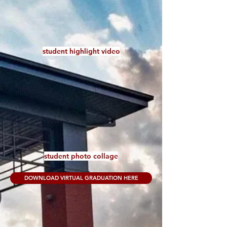
student highlight video
student photo collage
DOWNLOAD VIRTUAL GRADUATION HERE