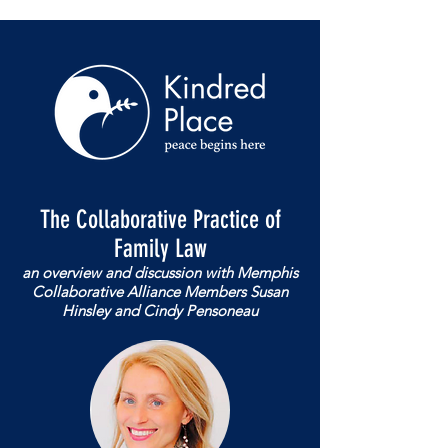
The Collaborative Practice of
Family Law
an overview and discussion with Memphis
Collaborative Alliance Members Susan
Hinsley and Cindy Pensoneau