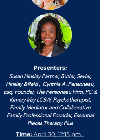
Presenters
:
Susan Hinsley Partner, Butler, Sevier,
Hinsley &Reid , Cynthia A. Pensoneau,
Esq. Founder, The Pensoneau Firm, PC &
Kimery Irby LCSW, Psychotherapist,
Family Mediator and Collaborative
Family Professional Founder, Essential
Pieces Therapy Plus
Time:
April 30, 12:15 pm