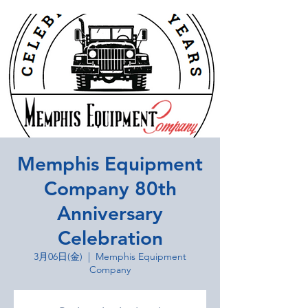
Memphis Equipment
Company 80th
Anniversary
Celebration
3月06日(金)
  |  
Memphis Equipment
Company