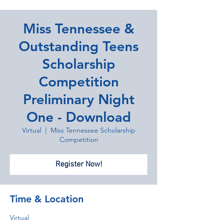
Miss Tennessee &
Outstanding Teens
Scholarship
Competition
Preliminary Night
One - Download
Virtual
  |  
Miss Tennessee Scholarship
Competition
Register Now!
Time & Location
Virtual