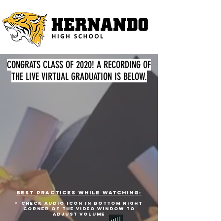
CONGRATS CLASS OF 2020! A RECORDING OF
THE LIVE VIRTUAL GRADUATION IS BELOW.
best practices while watching:
check audio icon in bottom right
corner of THE video window to
adjust volume