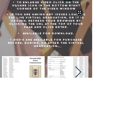
TO ENLARGE VIDEO CLICK ON THE
SQUARE ICON IN THE BOTTOM RIGHT
CORNER OF THE VIDEO WINDOW
IF YOU ARE HAVING ANY ISSUES LOADING
THE LIVE VIRTUAL GRADUATION, or IT is
frozen, REFRESH YOUR BROWSER BY
Clicking THE URL at the top of your
PAGE and click enter.
AVAILABLE FOR DOWNLOAD.
DVD'S ARE AVAILABLE FOR PURCHASE
BEFORE, DURING, OR AFTER THE VIRTUAL
GRADUATION.
Download Commencement Pamphlet Here
Download Virtual Graduation Here